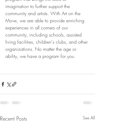
imagination to further support the 
community and artists. With Art on the 
Move, we are able to provide enriching 
experiences in all corners of our 
community, including schools, assisted 
living facilities, children's clubs, and other 
organizations. No matter the age or 
ability, we have a program for you.
Recent Posts
See All