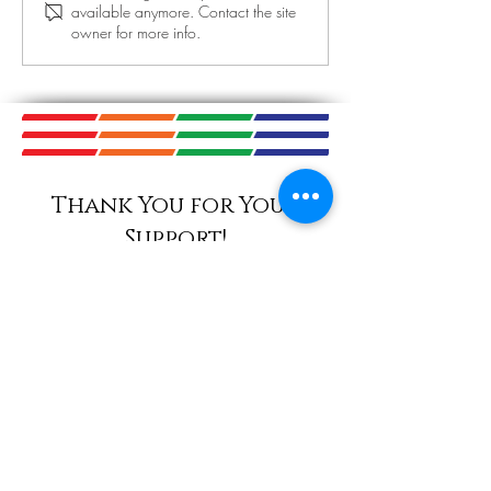
available anymore. Contact the site
Today! September
owner for more info.
November 14th 
Thank You for Your
Support!