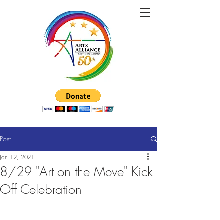
Post
Jan 12, 2021
8/29 "Art on the Move" Kick
Off Celebration