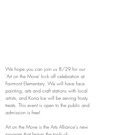
We hope you can join us 8/29 for our 
'Art on the Move' kick off celebration at 
Fairmont Elementary. We will have face 
painting, arts and craft stations with local 
artists, and Kona Ice will be serving frosty 
treats. This event is open to the public and 
admission is free!
Art on the Move is the Arts Alliance's new 
program that brings the tools of 