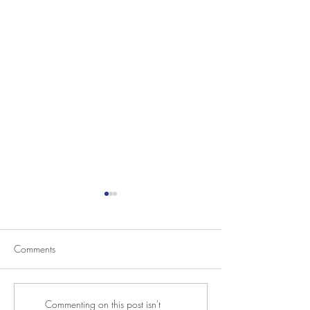
Comments
SoIN Big Read Discussion
2021 Photo Bienni
Commenting on this post isn't