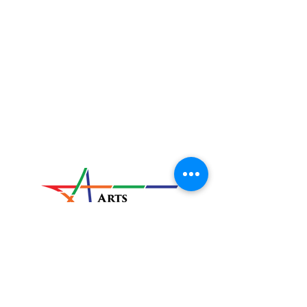
Located at:
820 E. Market Street
New Albany, IN
47150