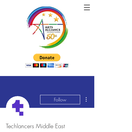
More actions
Follow
Techlancers Middle East