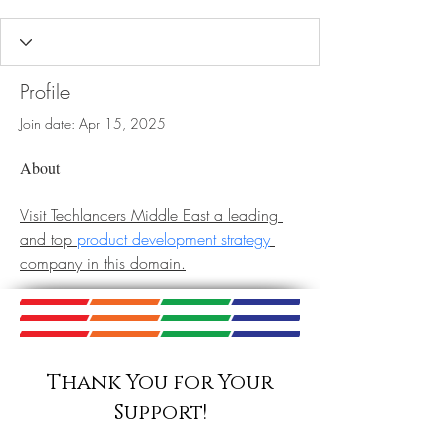
Profile
Join date: Apr 15, 2025
About
Visit Techlancers Middle East a leading 
and top 
product development strategy
company in this domain.
Thank You for Your
Support!