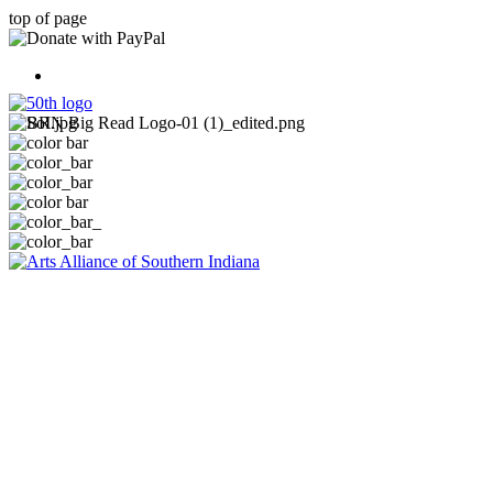
top of page