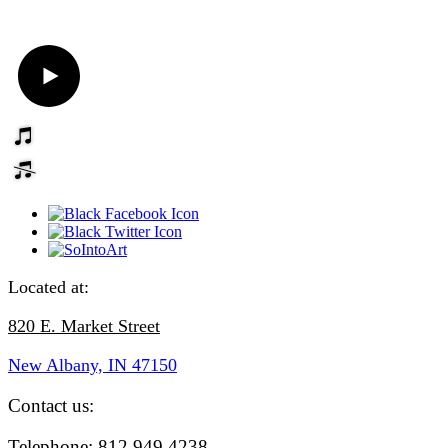
Located at:
820 E. Market Street
New Albany, IN
47150
Contact us:
Telephone: 812.949.4238