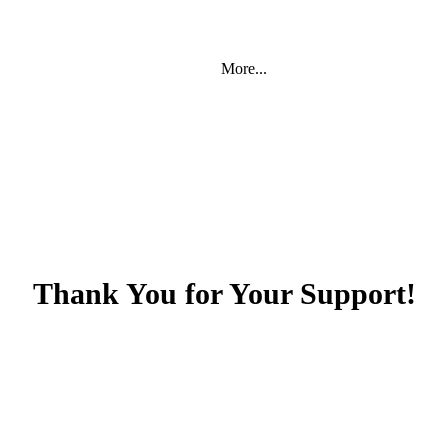
More...
Thank You for Your Support!