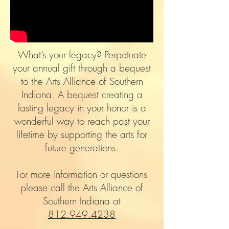
What’s your legacy? Perpetuate
your annual gift through a bequest
to the Arts Alliance of Southern
Indiana. A bequest creating a
lasting legacy in your honor is a
wonderful way to reach past your
lifetime by supporting the arts for
future generations.
For more information or questions
please call the Arts Alliance of
Southern Indiana at
812.949.4238