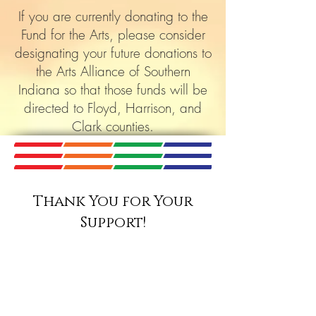
If you are currently donating to the
Fund for the Arts, please consider
designating your future donations to
the Arts Alliance of Southern
Indiana so that those funds will be
directed to Floyd, Harrison, and
Clark counties.
Thank You for Your
Support!