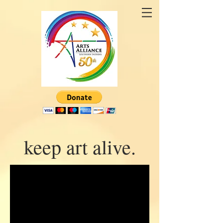
keep art alive.