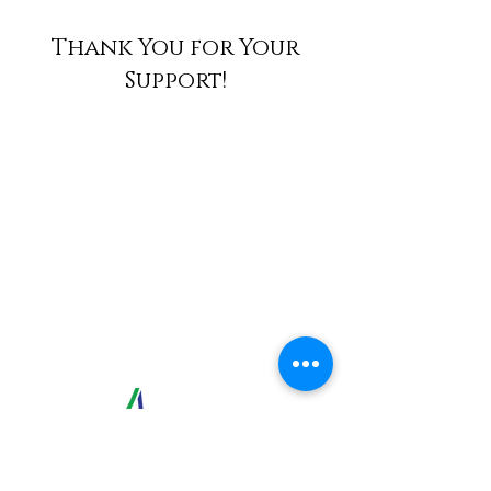
Thank You for Your
Support!