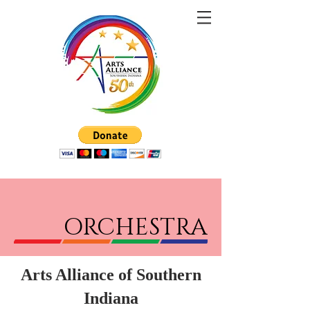
ORCHESTRA
Arts Alliance of Southern
Indiana