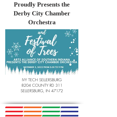
Proudly Presents the
Derby City Chamber
Orchestra
IVY TECH SELLERSBURG
8204 COUNTY RD 311
SELLERSBURG, IN 47172