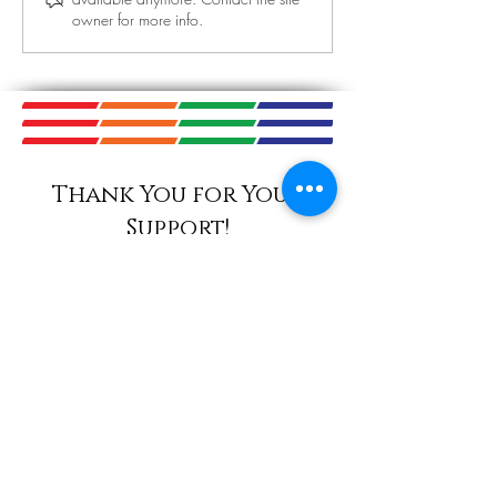
Today! September
owner for more info.
November 14th 
Thank You for Your
Support!