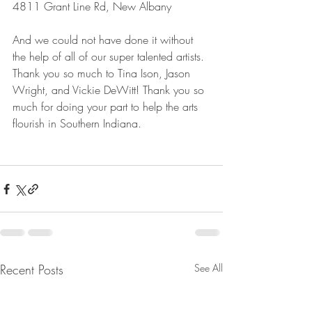
4811 Grant Line Rd, New Albany
And we could not have done it without 
the help of all of our super talented artists. 
Thank you so much to Tina Ison, Jason 
Wright, and Vickie DeWitt! Thank you so 
much for doing your part to help the arts 
flourish in Southern Indiana.
Recent Posts
See All