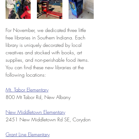
For November, we dedicated three little 
free libraries in Southern Indiana. Each 
library is uniquely decorated by local 
creatives and stocked with books, art 
supplies, and non-perishable food items. 
You can find these new libraries at the 
following locations:
Mt. Tabor Elementary
800 Mt Tabor Rd, New Albany
New Middletown Elementary
2451 New Middletown Rd SE, Corydon
Grant Line Elementary