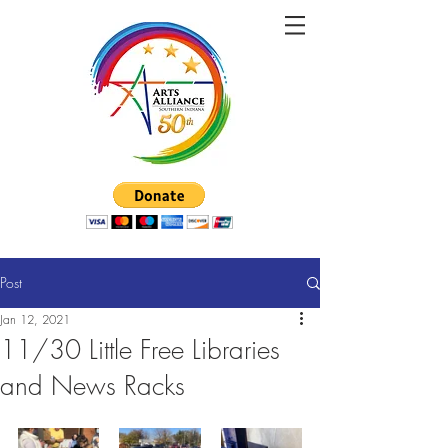
Post
Jan 12, 2021
11/30 Little Free Libraries
and News Racks