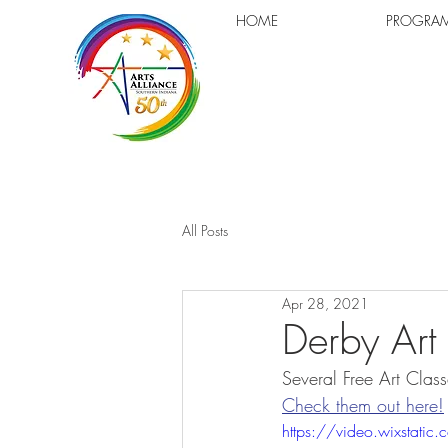
HOME
PROGRA
All Posts
Apr 28, 2021
Derby Art
Several Free Art Clas
Check them out here!
https://video.wixsta