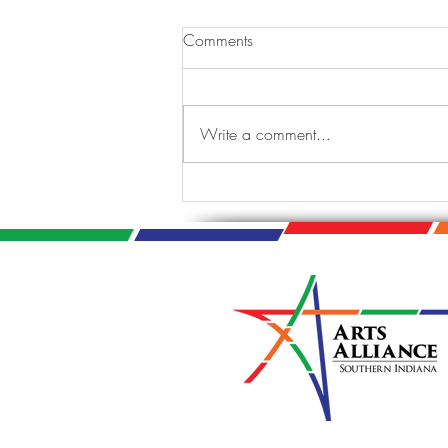
Comments
Write a comment...
Tis the Season: A Jazzy
Holiday Celebration.