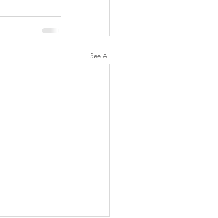
See All