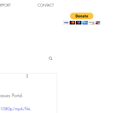
UPPORT
CONTACT
sses Portal.  
1080p/mp4/file.