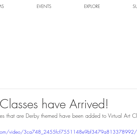
MS
EVENTS
EXPLORE
S
 Classes have Arrived!
ses that are Derby themed have been added to Virtual Art Cla
tic.com/video/3ca748_2455fcf7551148e9bf3479a813378992/