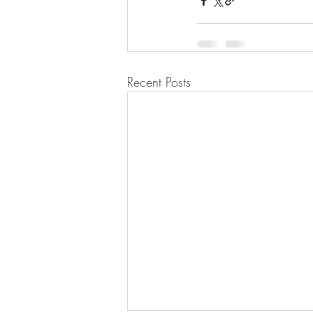
Recent Posts