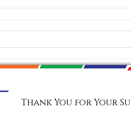
SoIN Big Read Discussion
2021 
Today
Nove
Thank You for Your Su