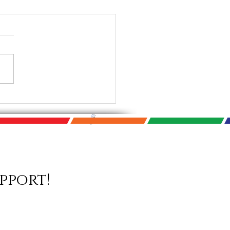
Photo Biennial Starts
! September 9th -
mber 14th 2021
pport!