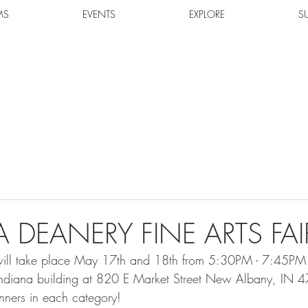
MS
EVENTS
EXPLORE
S
 DEANERY FINE ARTS FAI
ll take place May 17th and 18th from 5:30PM - 7:45PM a
 Indiana building at 820 E Market Street New Albany, IN 
inners in each category!