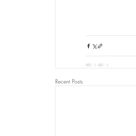
Recent Posts