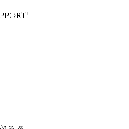
pport!
Contact us: