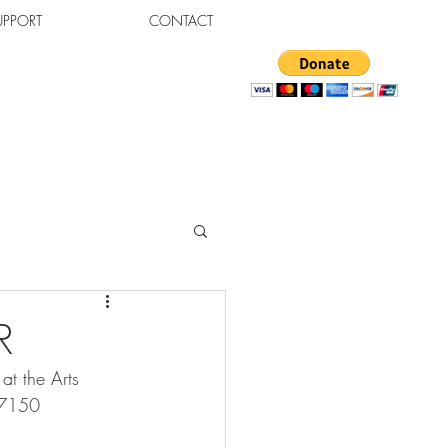
UPPORT
CONTACT
R
t the Arts 
47150