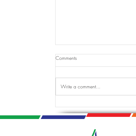
Comments
Write a comment...
Tis the Season: A Jazzy
Holiday Celebration.