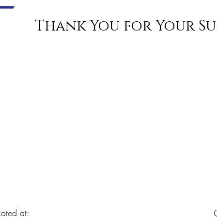
Thank You for Your Su
ated at: