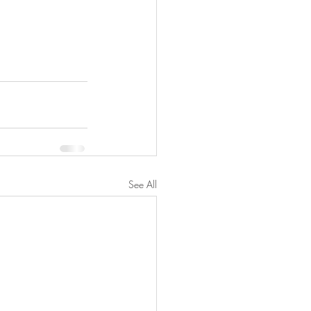
See All