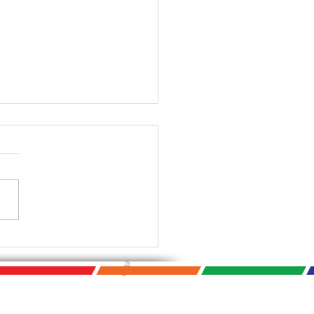
Photo Biennial Starts
! September 9th -
mber 14th 2021