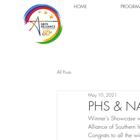
HOME
PROGRA
All Posts
May 10, 2021
PHS & NA
Winner's Showcase wi
Alliance of Southern
Congrats to all the w