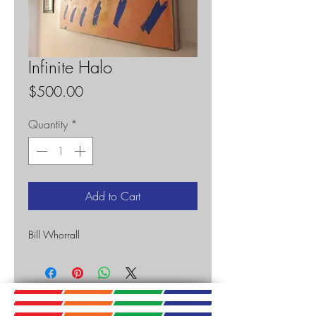
Infinite Halo
Price
$500.00
Quantity
*
Add to Cart
Bill Whorrall