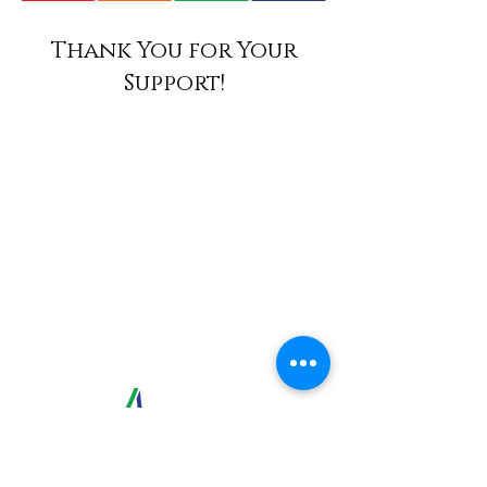
Thank You for Your
Support!