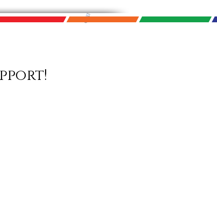
pport!