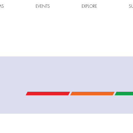
MS
EVENTS
EXPLORE
S