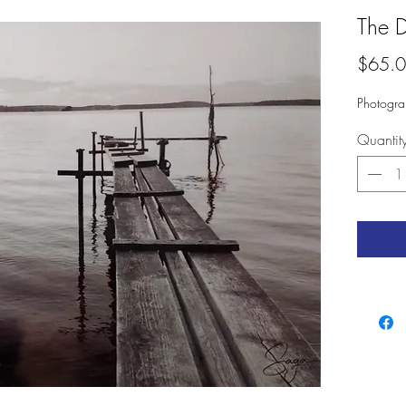
The 
$65.
Photogra
Quantit