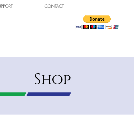
UPPORT
CONTACT
Shop