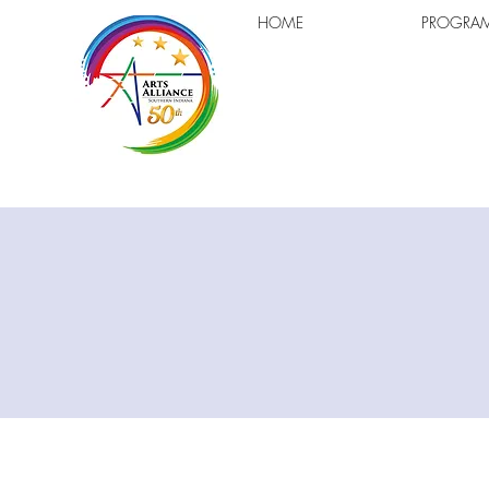
HOME
PROGRA