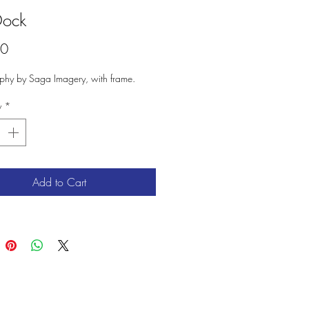
Dock
Price
00
phy by Saga Imagery, with frame.
y
*
Add to Cart