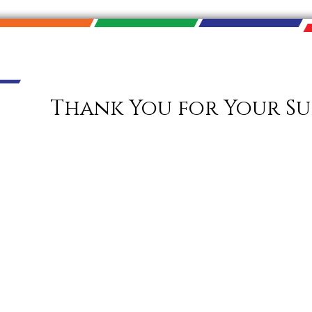
Thank You for Your Su