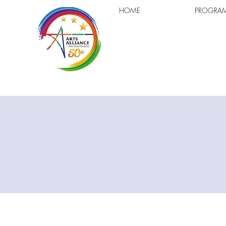
HOME
PROGRA