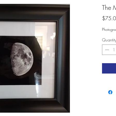
The 
$75.
Photogra
Quantit