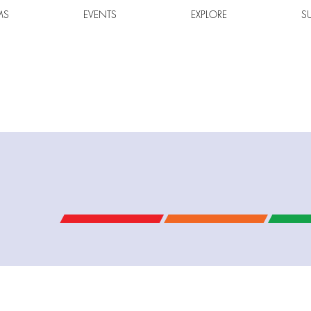
MS
EVENTS
EXPLORE
S