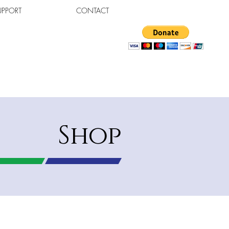
UPPORT
CONTACT
Shop