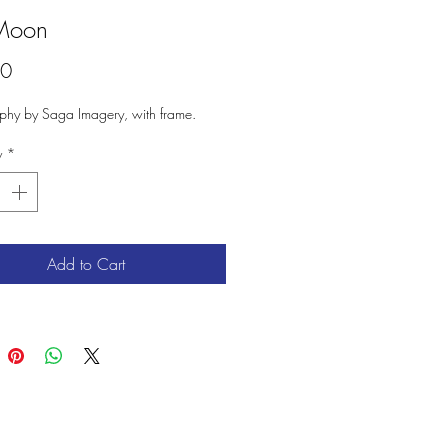
Moon
Price
00
phy by Saga Imagery, with frame.
y
*
Add to Cart