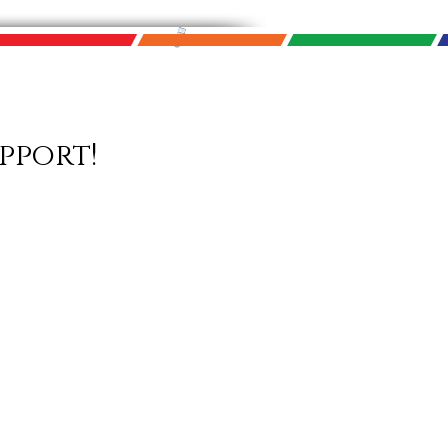
pport!