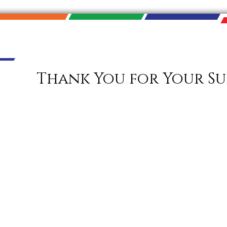
Thank You for Your Su