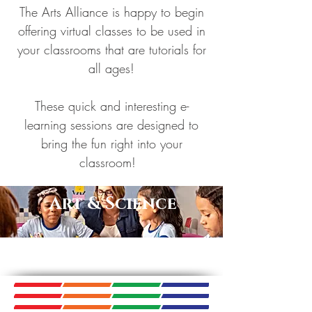
The Arts Alliance is happy to begin
offering virtual classes to be used in
your classrooms that are tutorials for
all ages!
These quick and interesting e-
learning sessions are designed to
bring the fun right into your
classroom!
Art & Science