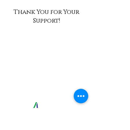
Thank You for Your
Support!