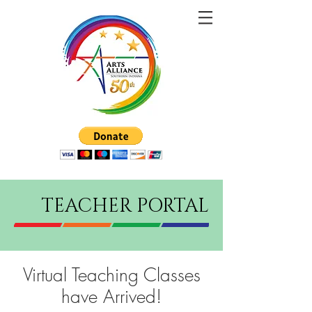
TEACHER PORTAL
Virtual Teaching Classes
have Arrived!